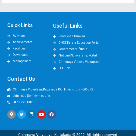
Quick Links
Useful Links
Activites
Pareeksha Bhavan
Achievements
DHSE Kerala Education Portal
Facilities
Government Of India
Downloads
National Scholarship Portal
Management
Chinmaya Vishwa Vidyapeeth
HSS Live
Contact Us
Chinmaya Vidyalaya, Kattakada P.O, Trivandrum - 695572
chin_ktda@chintvm.edu.in
0471-2291301
Chinmaya Vidyalaya, Kattakada © 2022. All rights reserved.