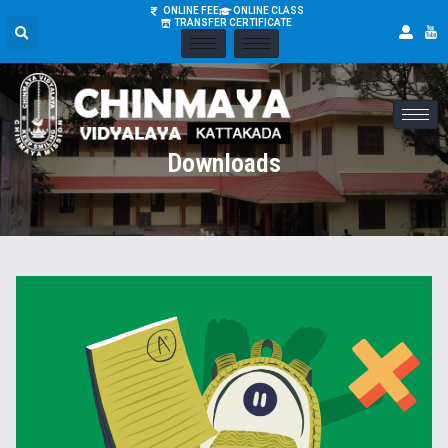
ONLINE FEE
ONLINE CLASS
TRANSFER CERTIFICATE
Downloads