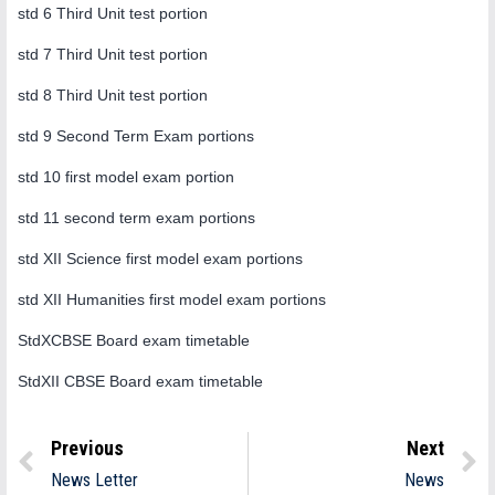
std 6 Third Unit test portion
std 7 Third Unit test portion
std 8 Third Unit test portion
std 9 Second Term Exam portions
std 10 first model exam portion
std 11 second term exam portions
std XII Science first model exam portions
std XII Humanities first model exam portions
StdXCBSE Board exam timetable
StdXII CBSE Board exam timetable
Previous
Next
News Letter
News