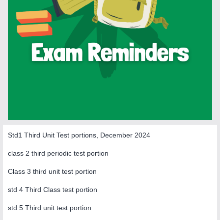
Std1 Third Unit Test portions, December 2024
class 2 third periodic test portion
Class 3 third unit test portion
std 4 Third Class test portion
std 5 Third unit test portion