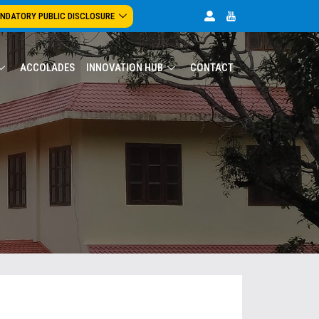
NDATORY PUBLIC DISCLOSURE
ACCOLADES
INNOVATION HUB
CONTACT