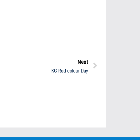
Next
KG Red colour Day