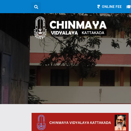
ONLINE FEE