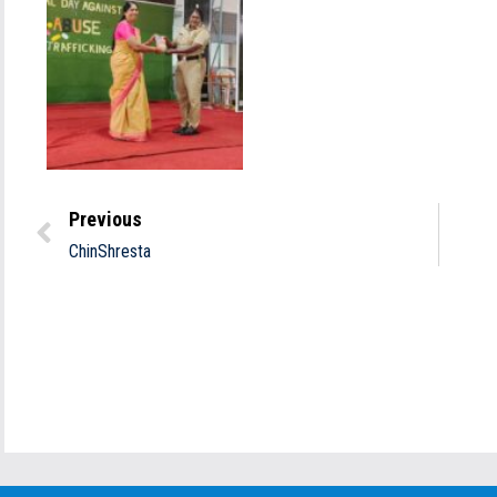
Previous
ChinShresta