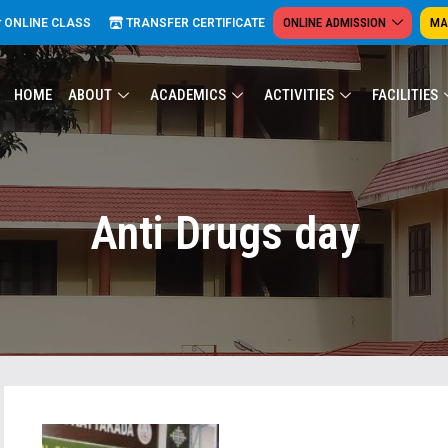
ONLINE ADMISSION
MA
ONLINE CLASS
TRANSFER CERTIFICATE
HOME
ABOUT
ACADEMICS
ACTIVITIES
FACILITIES
Anti Drugs day