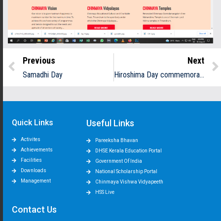
Previous
Next
Samadhi Day
Hiroshima Day commemoration and Anti-war awareness programme
Quick Links
Useful Links
Activites
Pareeksha Bhavan
Achievements
DHSE Kerala Education Portal
Facilities
Government Of India
Downloads
National Scholarship Portal
Management
Chinmaya Vishwa Vidyapeeth
HSS Live
Contact Us