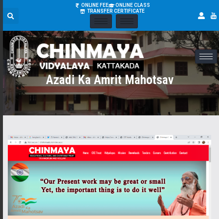
ONLINE FEE
ONLINE CLASS
TRANSFER CERTIFICATE
Azadi Ka Amrit Mahotsav