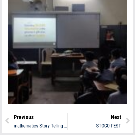
Previous
Next
mathematics Story Telling Day
STOGO FEST