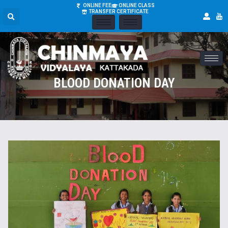
ONLINE FEE
ONLINE CLASS
TRANSFER CERTIFICATE
BLOOD DONATION DAY