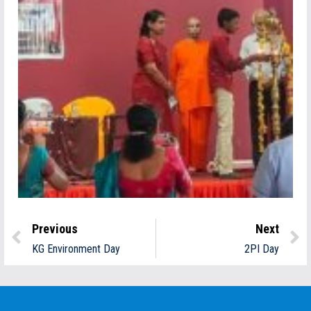
Previous
Next
KG Environment Day
2PI Day