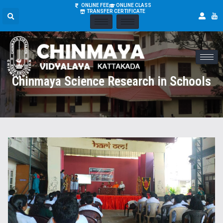
ONLINE FEE
ONLINE CLASS
TRANSFER CERTIFICATE
Chinmaya Science Research in Schools