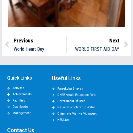
Previous
Next
World Heart Day
WORLD FIRST AID DAY
Quick Links
Useful Links
Activites
Pareeksha Bhavan
Achievements
DHSE Kerala Education Portal
Facilities
Government Of India
Downloads
National Scholarship Portal
Management
Chinmaya Vishwa Vidyapeeth
HSS Live
Contact Us