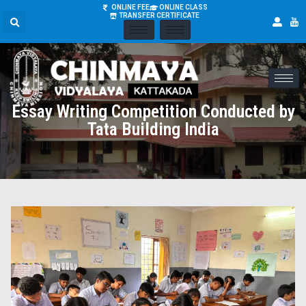
ONLINE FEE
ONLINE CLASS
TRANSFER CERTIFICATE
Essay Writing Competition Conducted by
Tata Building India