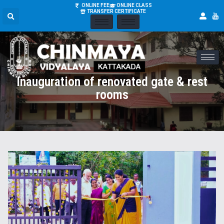
ONLINE FEE
ONLINE CLASS
TRANSFER CERTIFICATE
Inauguration of renovated gate & rest
rooms