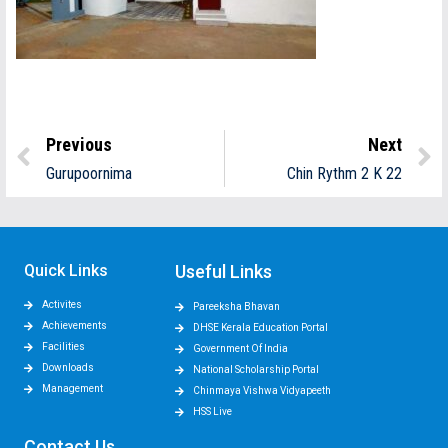
Previous
Next
Gurupoornima
Chin Rythm 2 K 22
Quick Links
Useful Links
Activites
Pareeksha Bhavan
Achievements
DHSE Kerala Education Portal
Facilities
Government Of India
Downloads
National Scholarship Portal
Management
Chinmaya Vishwa Vidyapeeth
HSS Live
Contact Us