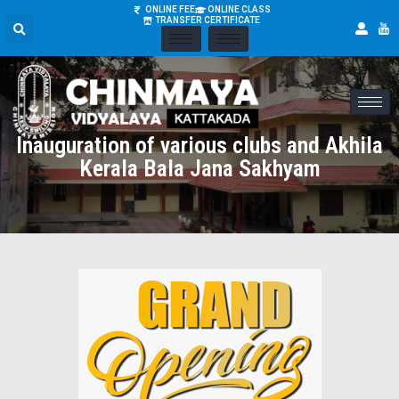
ONLINE FEE
ONLINE CLASS
TRANSFER CERTIFICATE
Inauguration of various clubs and Akhila
Kerala Bala Jana Sakhyam