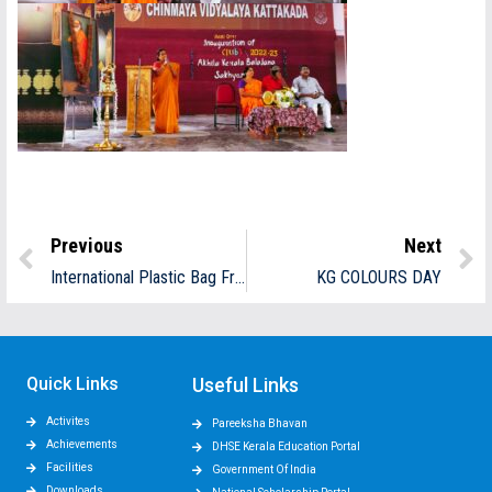
Previous
Next
International Plastic Bag Free Day
KG COLOURS DAY
Quick Links
Useful Links
Activites
Pareeksha Bhavan
Achievements
DHSE Kerala Education Portal
Facilities
Government Of India
Downloads