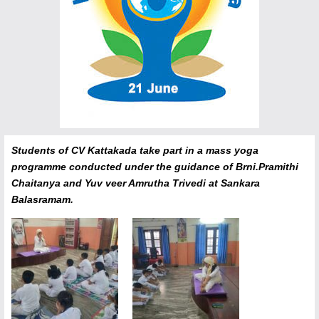
Students of CV Kattakada take part in a mass yoga
programme conducted under the guidance of Brni.Pramithi
Chaitanya and Yuv veer Amrutha Trivedi at Sankara
Balasramam.