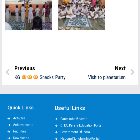
Previous
Next
KG
Snacks Party
Visit to planetarium
Quick Links
Useful Links
Activites
Pareeksha Bhavan
Achievements
DHSE Kerala Education Portal
Facilities
Government Of India
Downloads
National Scholarship Portal