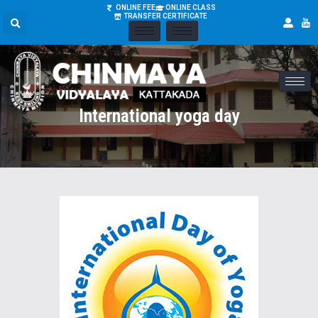
ONLINE FEE
ONLINE CLASS
TRANSFER CERTIFICATE
International yoga day