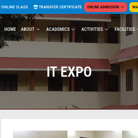
ONLINE ADMISSION
MA
ONLINE CLASS
TRANSFER CERTIFICATE
HOME
ABOUT
ACADEMICS
ACTIVITIES
FACILITIES
IT EXPO