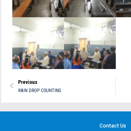
Previous
RAIN DROP COUNTING
Contact Us