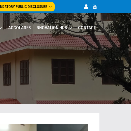
NDATORY PUBLIC DISCLOSURE
ACCOLADES
INNOVATION HUB
CONTACT