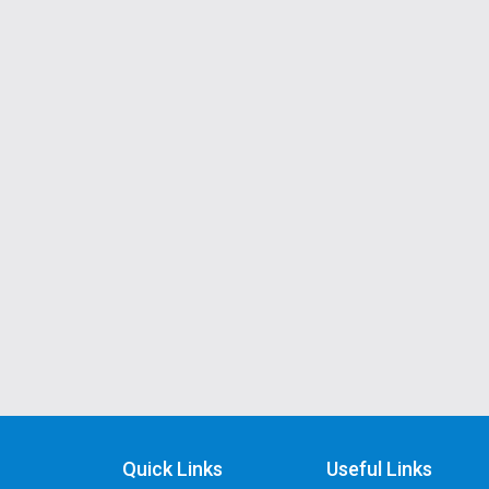
Quick Links
Useful Links