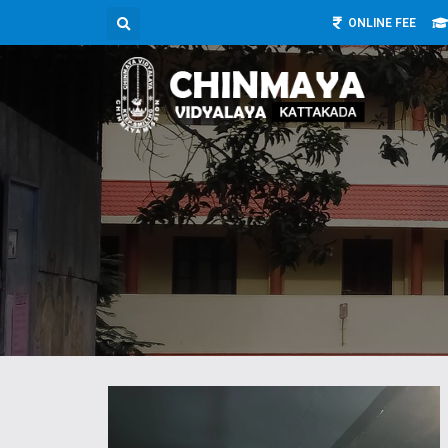
ONLINE FEE