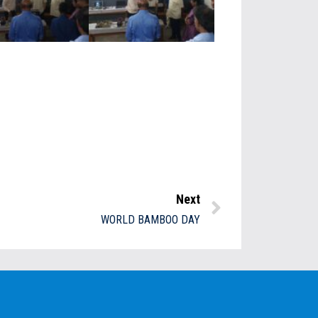
Next
WORLD BAMBOO DAY