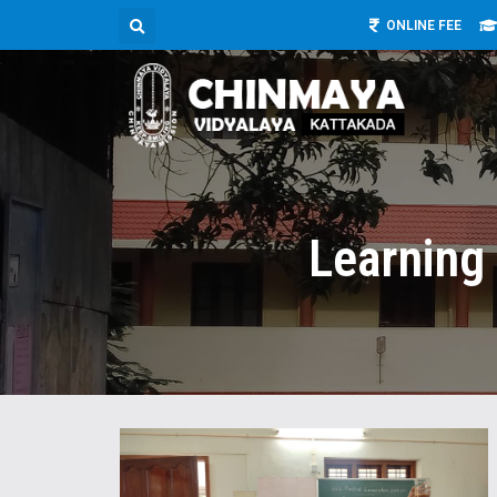
ONLINE FEE
Learning 