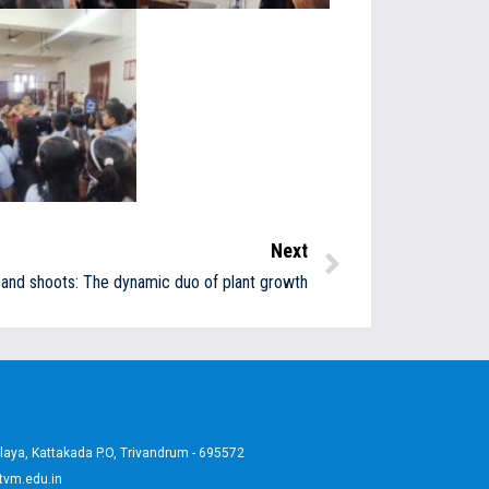
Next
and shoots: The dynamic duo of plant growth
aya, Kattakada P.O, Trivandrum - 695572
tvm.edu.in