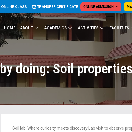
ONLINE ADMISSION
MA
ONLINE CLASS
TRANSFER CERTIFICATE
HOME
ABOUT
ACADEMICS
ACTIVITIES
FACILITIES
by doing: Soil propertie
Soil lab: Where curiosity meets discovery Lab visit to observe prop