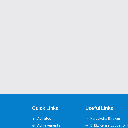
Quick Links
Useful Links
Activites
Pareeksha Bhavan
Achievements
DHSE Kerala Education 