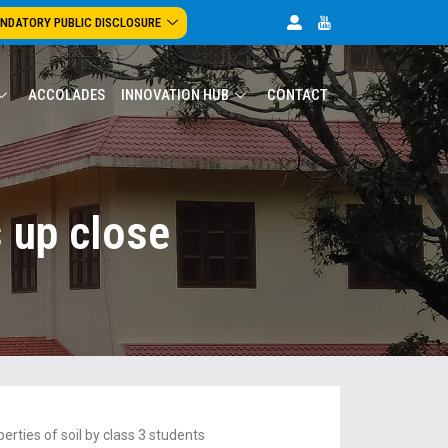
NDATORY PUBLIC DISCLOSURE
ACCOLADES
INNOVATION HUB
CONTACT
s up close
erties of soil by class 3 students