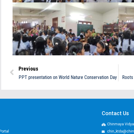
Previous
PPT presentation on World Nature Conservation Day
Roots 
Contact Us
Chinmaya Vidyal
Portal
chin_ktda@chin