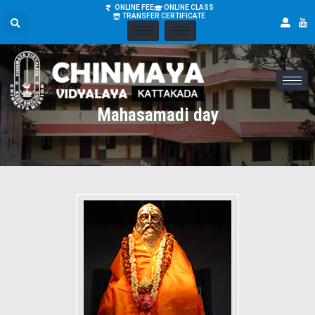
ONLINE FEE
ONLINE CLASS
TRANSFER CERTIFICATE
Mahasamadi day