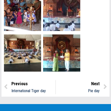
Previous
Next
International Tiger day
Pie day