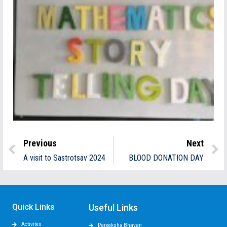
Previous
Next
A visit to Sastrotsav 2024
BLOOD DONATION DAY
Quick Links
Useful Links
Activites
Pareeksha Bhavan