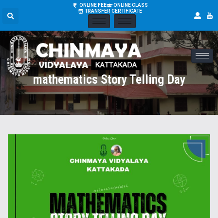
ONLINE FEE
ONLINE CLASS
TRANSFER CERTIFICATE
mathematics Story Telling Day