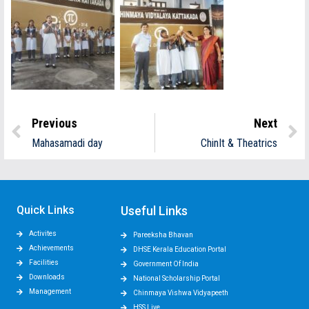
Previous
Next
Mahasamadi day
ChinIt & Theatrics
Quick Links
Useful Links
Activites
Pareeksha Bhavan
Achievements
DHSE Kerala Education Portal
Facilities
Government Of India
Downloads
National Scholarship Portal
Management
Chinmaya Vishwa Vidyapeeth
HSS Live