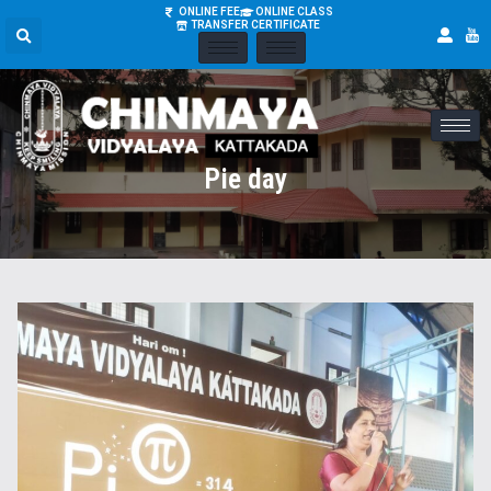
ONLINE FEE
ONLINE CLASS
TRANSFER CERTIFICATE
Pie day