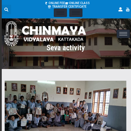
ONLINE FEE
ONLINE CLASS
TRANSFER CERTIFICATE
Seva activity