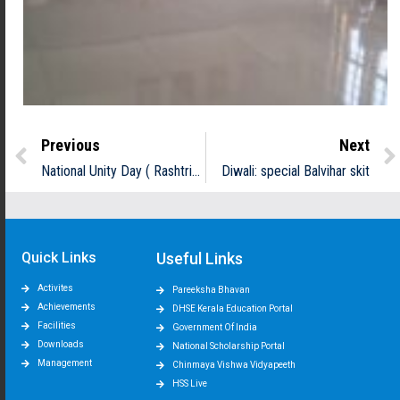
Previous
Next
National Unity Day ( Rashtriya Ekata Divas)
Diwali: special Balvihar skit
Quick Links
Useful Links
Activites
Pareeksha Bhavan
Achievements
DHSE Kerala Education Portal
Facilities
Government Of India
Downloads
National Scholarship Portal
Management
Chinmaya Vishwa Vidyapeeth
HSS Live