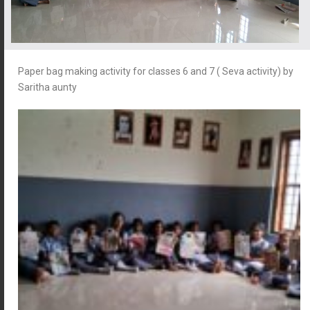
Paper bag making activity for classes 6 and 7 ( Seva activity) by
Saritha aunty