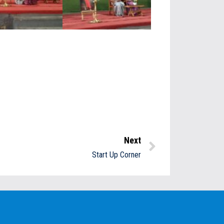
Next
Start Up Corner