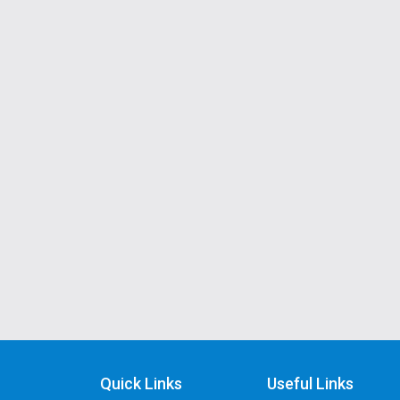
Quick Links
Useful Links