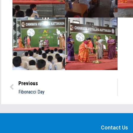
Previous
Fibonacci Day
Contact Us