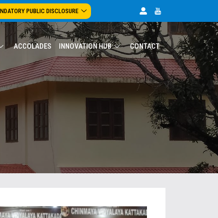
NDATORY PUBLIC DISCLOSURE
ACCOLADES
INNOVATION HUB
CONTACT