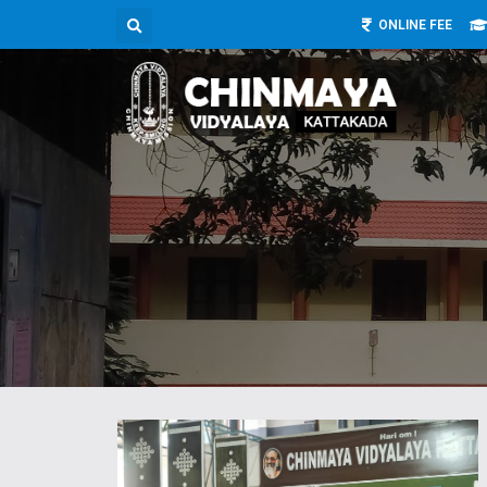
ONLINE FEE