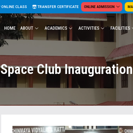
ONLINE ADMISSION
MA
ONLINE CLASS
TRANSFER CERTIFICATE
HOME
ABOUT
ACADEMICS
ACTIVITIES
FACILITIES
Space Club Inauguration