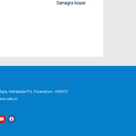
Samagra house
aya, Kattakada P.O, Trivandrum - 695572
tvm.edu.in