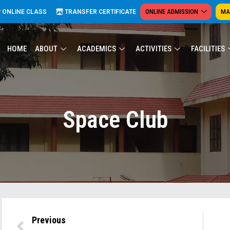
ONLINE ADMISSION
MA
ONLINE CLASS
TRANSFER CERTIFICATE
HOME
ABOUT
ACADEMICS
ACTIVITIES
FACILITIES
Space Club
Previous