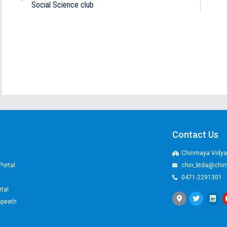
Social Science club
Contact Us
Chinmaya Vidyal
Portal
chin_ktda@chin
0471-2291301
rtal
apeeth