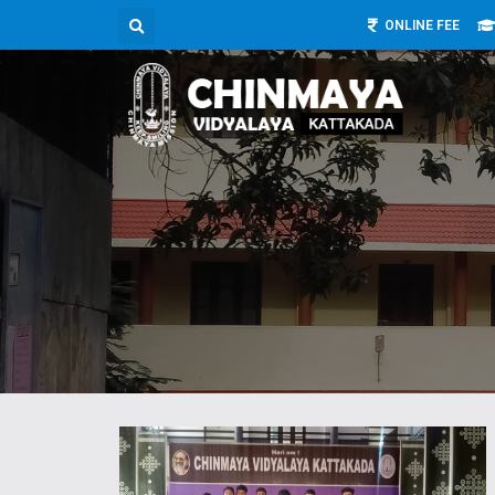
ONLINE FEE