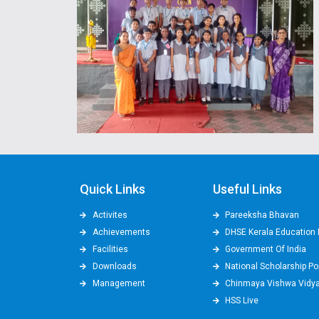
Quick Links
Useful Links
Activites
Pareeksha Bhavan
Achievements
DHSE Kerala Education 
Facilities
Government Of India
Downloads
National Scholarship Po
Management
Chinmaya Vishwa Vidy
HSS Live