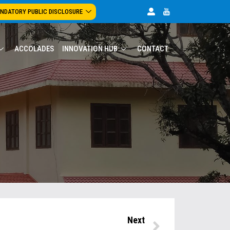
NDATORY PUBLIC DISCLOSURE
ACCOLADES
INNOVATION HUB
CONTACT
Next