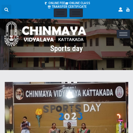
ONLINE FEE
ONLINE CLASS
TRANSFER CERTIFICATE
Sports day