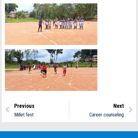
Previous
Next
Millet fest
Career counseling