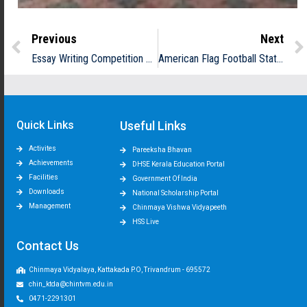
Previous
Next
Essay Writing Competition Conducted by Tata Building India
American Flag Football State Tournament
Quick Links
Useful Links
Activites
Pareeksha Bhavan
Achievements
DHSE Kerala Education Portal
Facilities
Government Of India
Downloads
National Scholarship Portal
Management
Chinmaya Vishwa Vidyapeeth
HSS Live
Contact Us
Chinmaya Vidyalaya, Kattakada P.O, Trivandrum - 695572
chin_ktda@chintvm.edu.in
0471-2291301