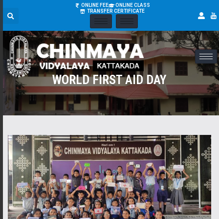
ONLINE FEE
ONLINE CLASS
TRANSFER CERTIFICATE
WORLD FIRST AID DAY