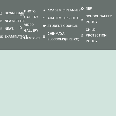
NEP
ACADEMIC PLANNER
PHOTO
DOWNLOADS
SCHOOL SAFETY
GALLERY
ACADEMIC RESULTS
NEWSLETTER
POLICY
VIDEO
STUDENT COUNCIL
NEWS
CHILD
GALLERY
CHINMAYA
PROTECTION
EXAMINATION
MENTORS
BLOSSOMS(PRE-KG)
POLICY