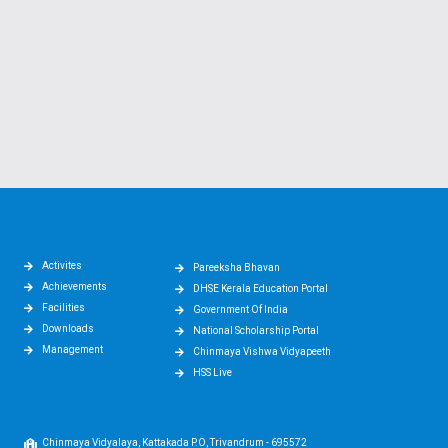
Activites
Pareeksha Bhavan
Achievements
DHSE Kerala Education Portal
Facilities
Government Of India
Downloads
National Scholarship Portal
Management
Chinmaya Vishwa Vidyapeeth
HSS Live
Chinmaya Vidyalaya, Kattakada P.O, Trivandrum - 695572