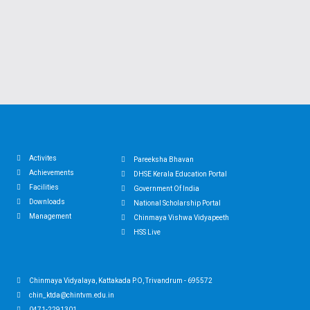
Activites
Pareeksha Bhavan
Achievements
DHSE Kerala Education Portal
Facilities
Government Of India
Downloads
National Scholarship Portal
Management
Chinmaya Vishwa Vidyapeeth
HSS Live
Chinmaya Vidyalaya, Kattakada P.O, Trivandrum - 695572
chin_ktda@chintvm.edu.in
0471-2291301