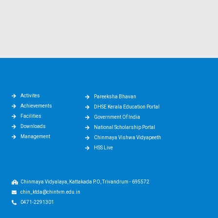
Activites
Pareeksha Bhavan
Achievements
DHSE Kerala Education Portal
Facilities
Government Of India
Downloads
National Scholarship Portal
Management
Chinmaya Vishwa Vidyapeeth
HSS Live
Chinmaya Vidyalaya, Kattakada P.O, Trivandrum - 695572
chin_ktda@chintvm.edu.in
0471-2291301