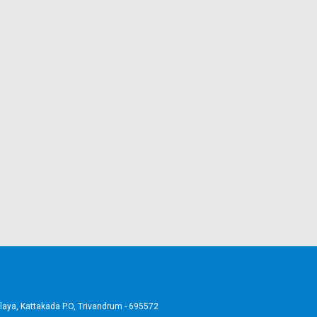
aya, Kattakada P.O, Trivandrum - 695572