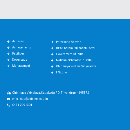
Activites
Pareeksha Bhavan
Achievements
DHSE Kerala Education Portal
Facilities
Government Of India
Downloads
National Scholarship Portal
Management
Chinmaya Vishwa Vidyapeeth
HSS Live
Chinmaya Vidyalaya, Kattakada P.O, Trivandrum - 695572
chin_ktda@chintvm.edu.in
0471-2291301