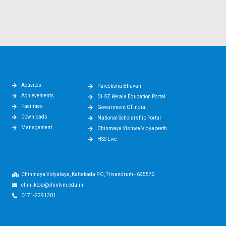
Activites
Pareeksha Bhavan
Achievements
DHSE Kerala Education Portal
Facilities
Government Of India
Downloads
National Scholarship Portal
Management
Chinmaya Vishwa Vidyapeeth
HSS Live
Chinmaya Vidyalaya, Kattakada P.O, Trivandrum - 695572
chin_ktda@chintvm.edu.in
0471-2291301