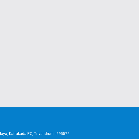
aya, Kattakada P.O, Trivandrum - 695572