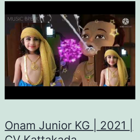
Onam Junior KG | 2021 |
CV Kattakada