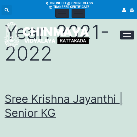
Academic
ONLINE FEE
ONLINE CLASS
TRANSFER CERTIFICATE
Year:
2021-
2022
Sree Krishna Jayanthi |
Senior KG