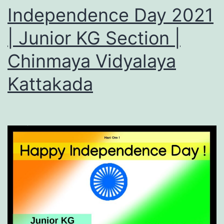
Independence Day 2021
| Junior KG Section |
Chinmaya Vidyalaya
Kattakada