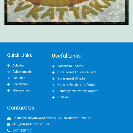
Quick Links
Useful Links
Activites
Pareeksha Bhavan
Achievements
DHSE Kerala Education Portal
Facilities
Government Of India
Downloads
National Scholarship Portal
Management
Chinmaya Vishwa Vidyapeeth
HSS Live
Contact Us
Chinmaya Vidyalaya, Kattakada P.O, Trivandrum - 695572
chin_ktda@chintvm.edu.in
0471-2291301