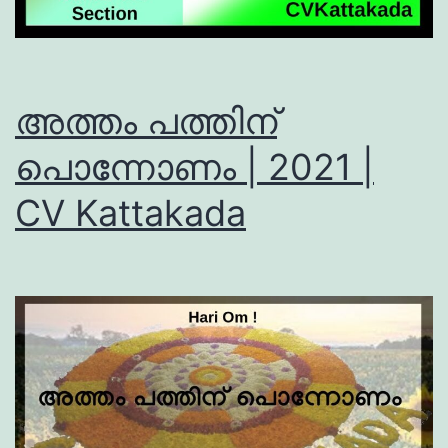
അത്തം പത്തിന്
പൊന്നോണം | 2021 |
CV Kattakada