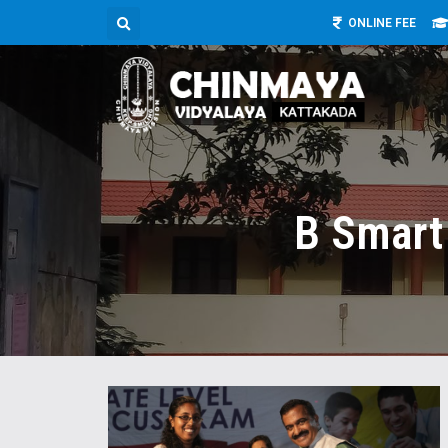
ONLINE FEE
B Smart