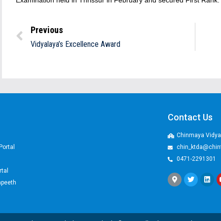
Examination held in Thrissur in February and secured First Rank.
Previous
Vidyalaya’s Excellence Award
Contact Us
Chinmaya Vidyal
Portal
chin_ktda@chin
0471-2291301
rtal
apeeth