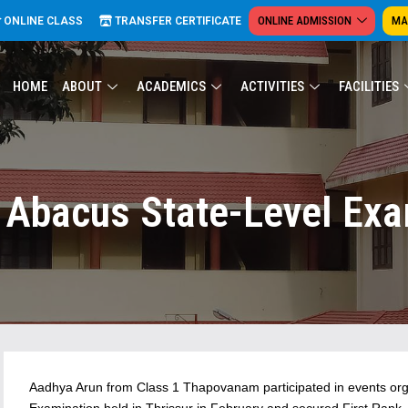
ONLINE ADMISSION
MA
ONLINE CLASS
TRANSFER CERTIFICATE
HOME
ABOUT
ACADEMICS
ACTIVITIES
FACILITIES
 Abacus State-Level Exa
Aadhya Arun from Class 1 Thapovanam participated in events org