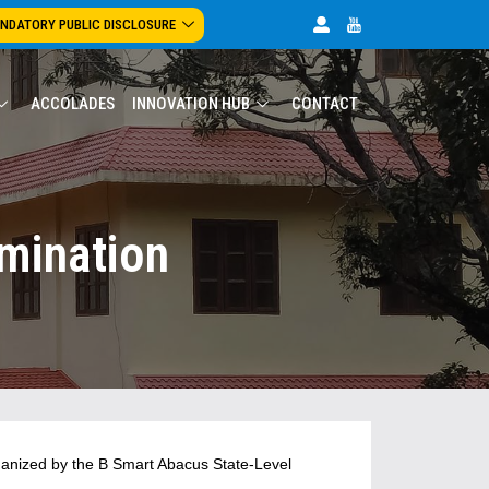
NDATORY PUBLIC DISCLOSURE
ACCOLADES
INNOVATION HUB
CONTACT
mination
anized by the B Smart Abacus State-Level