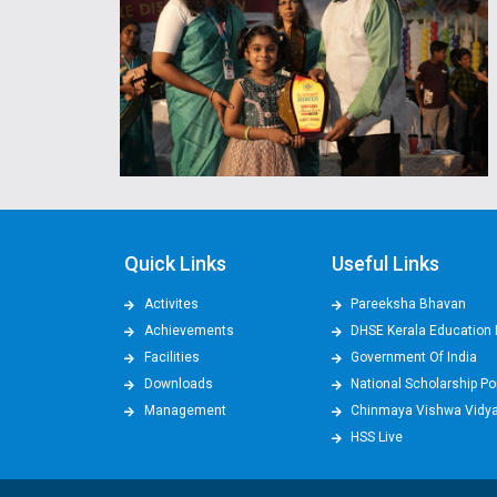
Quick Links
Useful Links
Activites
Pareeksha Bhavan
Achievements
DHSE Kerala Education 
Facilities
Government Of India
Downloads
National Scholarship Po
Management
Chinmaya Vishwa Vidy
HSS Live