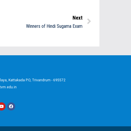
Next
Winners of Hindi Sugama Exam
aya, Kattakada P.O, Trivandrum - 695572
tvm.edu.in