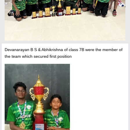
Devanarayan B S & Abhikrishna of class 7B were the member of
the team which secured first position