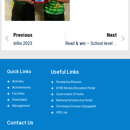
Previous
Next
Infini 2023
Read & win – School level winners
Quick Links
Useful Links
Activites
Pareeksha Bhavan
Achievements
DHSE Kerala Education Portal
Facilities
Government Of India
Downloads
National Scholarship Portal
Management
Chinmaya Vishwa Vidyapeeth
HSS Live
Contact Us