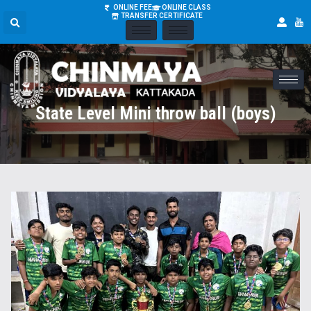
ONLINE FEE
ONLINE CLASS
TRANSFER CERTIFICATE
State Level Mini throw ball (boys)