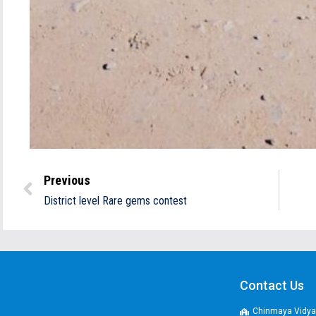
Previous
District level Rare gems contest
Contact Us
Chinmaya Vidyal