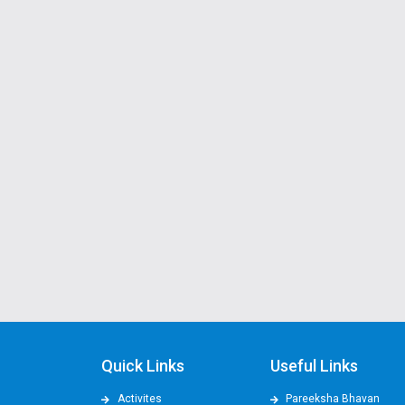
Quick Links
Useful Links
Activites
Pareeksha Bhavan