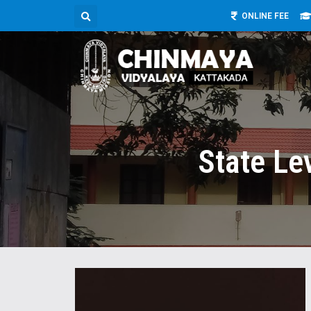
ONLINE FEE
State Le