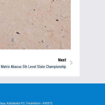
Next
Matrix Abacus 5th Level State Championship
aya, Kattakada P.O, Trivandrum - 695572