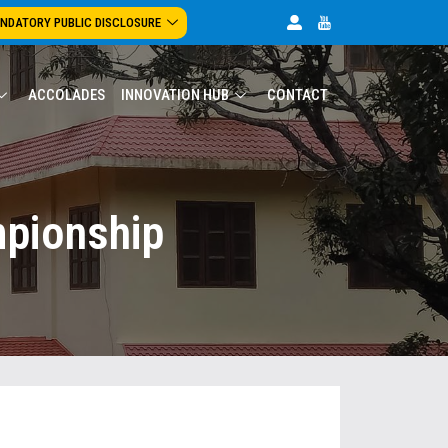
NDATORY PUBLIC DISCLOSURE
ACCOLADES
INNOVATION HUB
CONTACT
mpionship