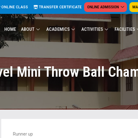
ONLINE ADMISSION
MA
ONLINE CLASS
TRANSFER CERTIFICATE
HOME
ABOUT
ACADEMICS
ACTIVITIES
FACILITIES
vel Mini Throw Ball Cha
Runner up