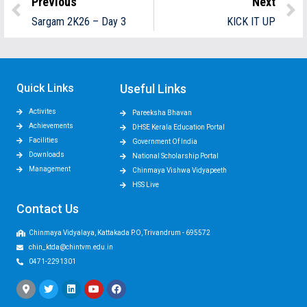
Previous
Next
Sargam 2K26 – Day 3
KICK IT UP
Quick Links
Useful Links
Activites
Pareeksha Bhavan
Achievements
DHSE Kerala Education Portal
Facilities
Government Of India
Downloads
National Scholarship Portal
Management
Chinmaya Vishwa Vidyapeeth
HSS Live
Contact Us
Chinmaya Vidyalaya, Kattakada P.O, Trivandrum - 695572
chin_ktda@chintvm.edu.in
0471-2291301