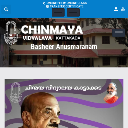
ONLINE FEE
ONLINE CLASS
TRANSFER CERTIFICATE
Basheer Anusmaranam