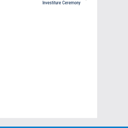
Investiture Ceremony