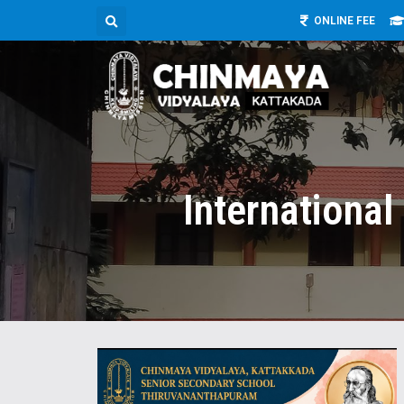
ONLINE FEE
Internationa