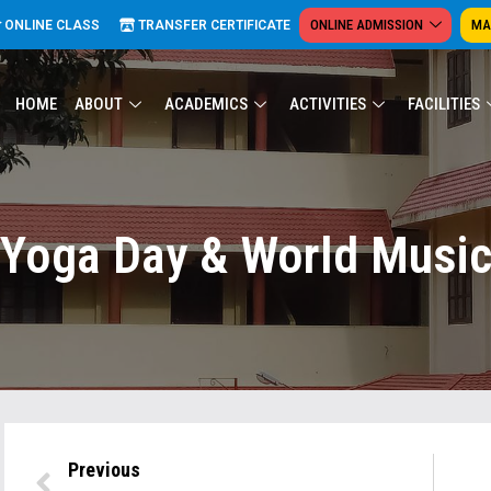
ONLINE ADMISSION
MA
ONLINE CLASS
TRANSFER CERTIFICATE
HOME
ABOUT
ACADEMICS
ACTIVITIES
FACILITIES
l Yoga Day & World Musi
Previous