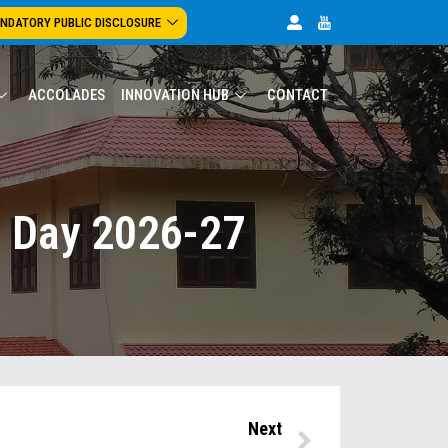
NDATORY PUBLIC DISCLOSURE
ACCOLADES
INNOVATION HUB
CONTACT
c Day 2026-27
Next