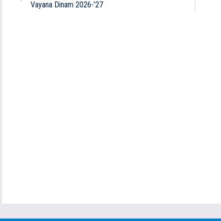
Vayana Dinam 2026-’27