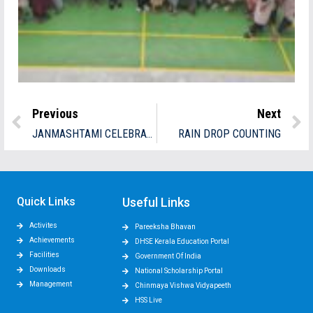
Previous
Next
JANMASHTAMI CELEBRATION
RAIN DROP COUNTING
Quick Links
Useful Links
Activites
Pareeksha Bhavan
Achievements
DHSE Kerala Education Portal
Facilities
Government Of India
Downloads
National Scholarship Portal
Management
Chinmaya Vishwa Vidyapeeth
HSS Live