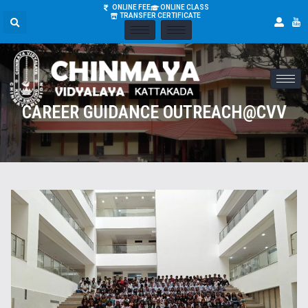
ONLINE FEE
ONLINE CLASS
TRANSFER CERTIFICATE
CAREER GUIDANCE OUTREACH@CVV