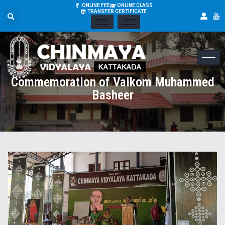
ONLINE FEE
ONLINE CLASS
TRANSFER CERTIFICATE
Commemoration of Vaikom Muhammed
Basheer