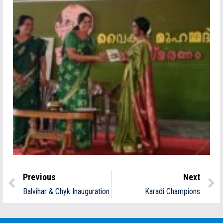
Previous
Next
Balvihar & Chyk Inauguration
Karadi Champions