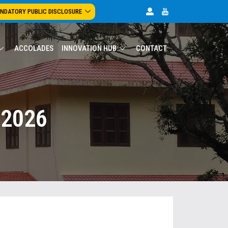
NDATORY PUBLIC DISCLOSURE
ACCOLADES
INNOVATION HUB
CONTACT
 2026