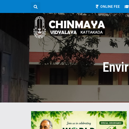
ONLINE FEE
Envi