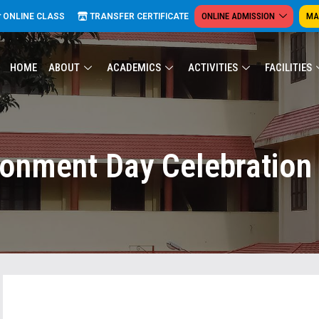
ONLINE ADMISSION
MA
ONLINE CLASS
TRANSFER CERTIFICATE
HOME
ABOUT
ACADEMICS
ACTIVITIES
FACILITIES
ronment Day Celebration