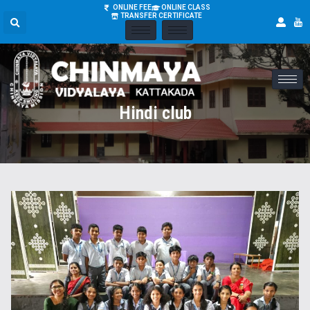
ONLINE FEE
ONLINE CLASS
TRANSFER CERTIFICATE
Hindi club