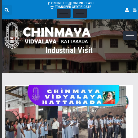
ONLINE FEE
ONLINE CLASS
TRANSFER CERTIFICATE
Industrial Visit