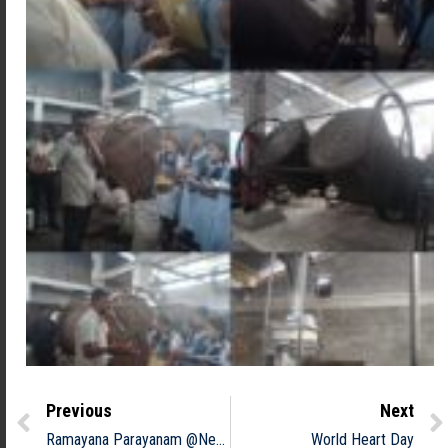
Previous
Next
Ramayana Parayanam @Neyyatinkara sreekrishna Temple
World Heart Day