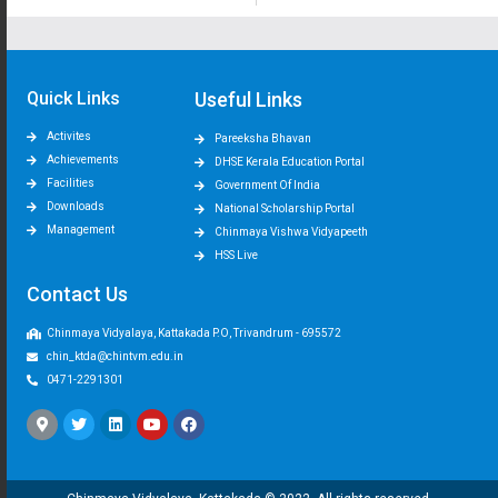
Quick Links
Useful Links
Activites
Pareeksha Bhavan
Achievements
DHSE Kerala Education Portal
Facilities
Government Of India
Downloads
National Scholarship Portal
Management
Chinmaya Vishwa Vidyapeeth
HSS Live
Contact Us
Chinmaya Vidyalaya, Kattakada P.O, Trivandrum - 695572
chin_ktda@chintvm.edu.in
0471-2291301