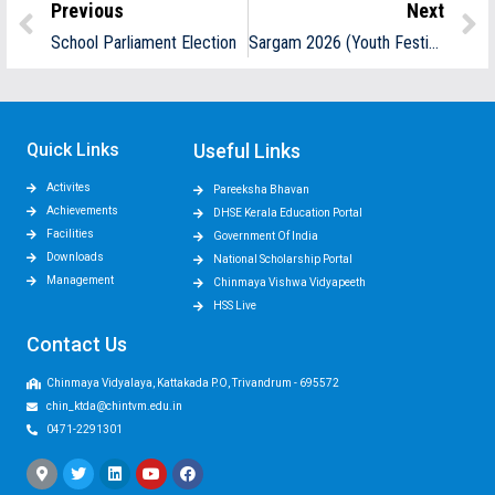
Previous
Next
School Parliament Election
Sargam 2026 (Youth Festival)
Quick Links
Useful Links
Activites
Pareeksha Bhavan
Achievements
DHSE Kerala Education Portal
Facilities
Government Of India
Downloads
National Scholarship Portal
Management
Chinmaya Vishwa Vidyapeeth
HSS Live
Contact Us
Chinmaya Vidyalaya, Kattakada P.O, Trivandrum - 695572
chin_ktda@chintvm.edu.in
0471-2291301