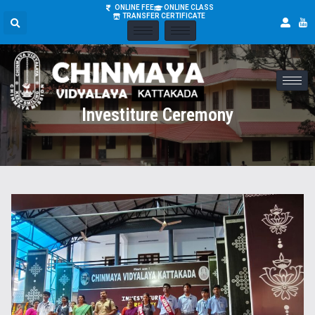
ONLINE FEE
ONLINE CLASS
TRANSFER CERTIFICATE
Investiture Ceremony