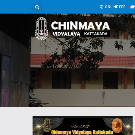
ONLINE FEE