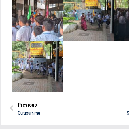
Previous
Gurupurnima
S