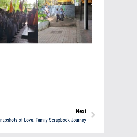
Next
napshots of Love: Family Scrapbook Journey