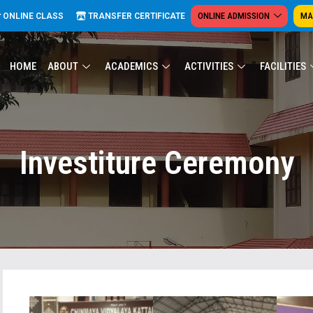
ONLINE ADMISSION
MA
ONLINE CLASS
TRANSFER CERTIFICATE
HOME
ABOUT
ACADEMICS
ACTIVITIES
FACILITIES
Investiture Ceremony