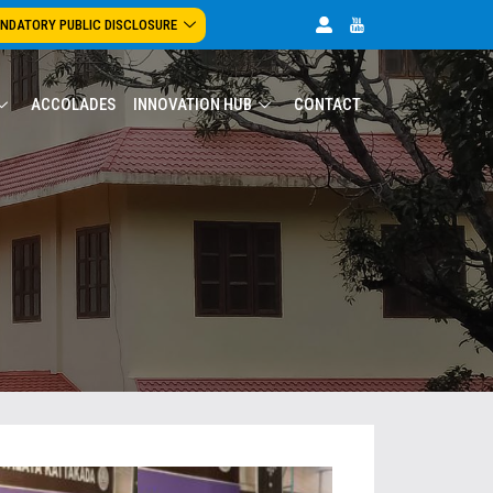
NDATORY PUBLIC DISCLOSURE
ACCOLADES
INNOVATION HUB
CONTACT