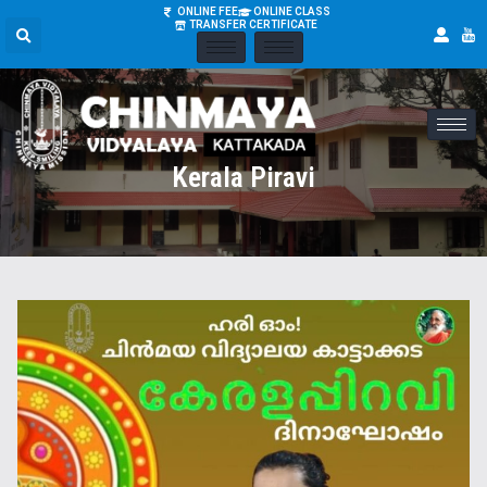
ONLINE FEE
ONLINE CLASS
TRANSFER CERTIFICATE
Kerala Piravi