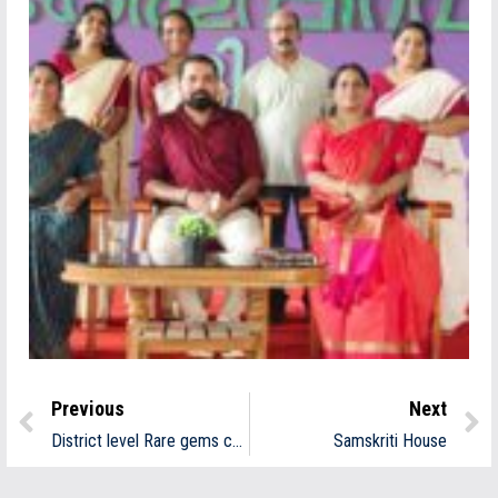
Previous
Next
District level Rare gems contest
Samskriti House