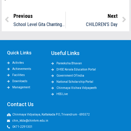
Previous
Next
School Level Gita Chanting Competition
CHILDREN’S Day
Quick Links
Useful Links
Activites
Pareeksha Bhavan
Achievements
DHSE Kerala Education Portal
Facilities
Government Of India
Downloads
National Scholarship Portal
Management
Chinmaya Vishwa Vidyapeeth
HSS Live
Contact Us
Chinmaya Vidyalaya, Kattakada P.O, Trivandrum - 695572
chin_ktda@chintvm.edu.in
0471-2291301