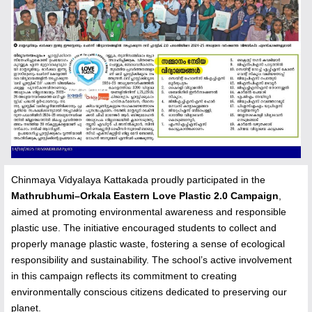
Chinmaya Vidyalaya Kattakada proudly participated in the
Mathrubhumi–Orkala Eastern Love Plastic 2.0 Campaign
,
aimed at promoting environmental awareness and responsible
plastic use. The initiative encouraged students to collect and
properly manage plastic waste, fostering a sense of ecological
responsibility and sustainability. The school’s active involvement
in this campaign reflects its commitment to creating
environmentally conscious citizens dedicated to preserving our
planet.