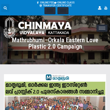
ONLINE FEE
ONLINE CLASS
TRANSFER CERTIFICATE
Mathrubhumi–Orkala Eastern Love
Plastic 2.0 Campaign