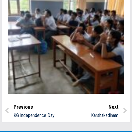
Previous
Next
KG Independence Day
Karshakadinam