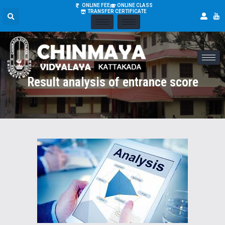
ONLINE FEE
ONLINE CLASS
TRANSFER CERTIFICATE
Result analysis of entrance score