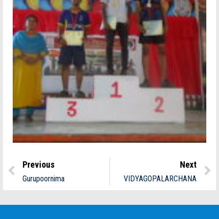
Previous
Next
Gurupoornima
VIDYAGOPALARCHANA