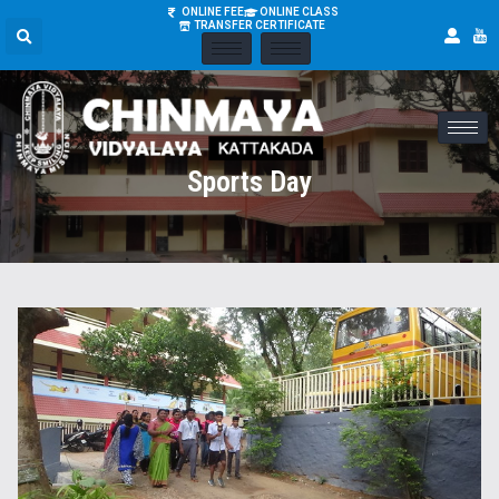
ONLINE FEE
ONLINE CLASS
TRANSFER CERTIFICATE
Sports Day