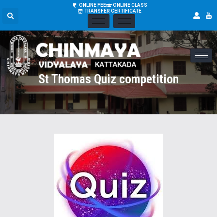
ONLINE FEE
ONLINE CLASS
TRANSFER CERTIFICATE
St Thomas Quiz competition