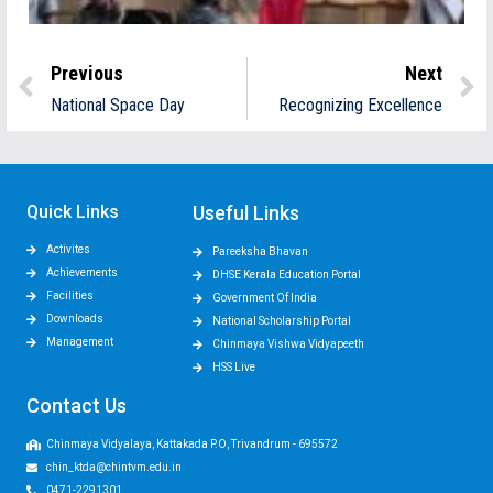
Previous
Next
National Space Day
Recognizing Excellence
Quick Links
Useful Links
Activites
Pareeksha Bhavan
Achievements
DHSE Kerala Education Portal
Facilities
Government Of India
Downloads
National Scholarship Portal
Management
Chinmaya Vishwa Vidyapeeth
HSS Live
Contact Us
Chinmaya Vidyalaya, Kattakada P.O, Trivandrum - 695572
chin_ktda@chintvm.edu.in
0471-2291301