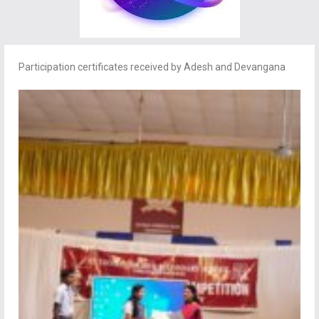
Participation certificates received by Adesh and Devangana