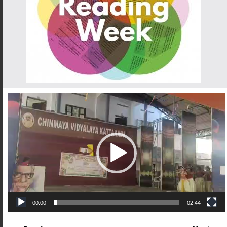
Video
Player
00:00
02:44