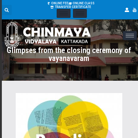
ONLINE FEE
ONLINE CLASS
TRANSFER CERTIFICATE
Glimpses from the closing ceremony of
vayanavaram