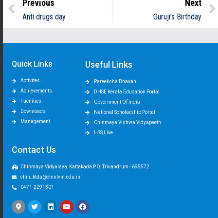
Previous
Next
Anti drugs day
Guruji’s Birthday
Quick Links
Useful Links
Activites
Pareeksha Bhavan
Achievements
DHSE Kerala Education Portal
Facilities
Government Of India
Downloads
National Scholarship Portal
Management
Chinmaya Vishwa Vidyapeeth
HSS Live
Contact Us
Chinmaya Vidyalaya, Kattakada P.O, Trivandrum - 695572
chin_ktda@chintvm.edu.in
0471-2291301