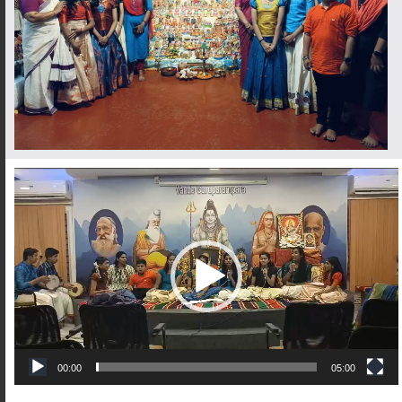
Video
Player
00:00
05:00