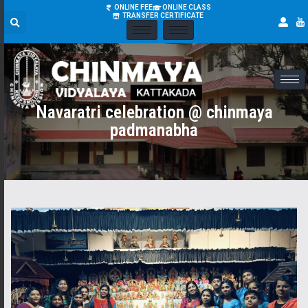
ONLINE FEE
ONLINE CLASS
TRANSFER CERTIFICATE
Navaratri celebration @ chinmaya
padmanabha