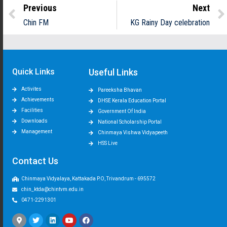
Previous
Next
Chin FM
KG Rainy Day celebration
Quick Links
Useful Links
Activites
Pareeksha Bhavan
Achievements
DHSE Kerala Education Portal
Facilities
Government Of India
Downloads
National Scholarship Portal
Management
Chinmaya Vishwa Vidyapeeth
HSS Live
Contact Us
Chinmaya Vidyalaya, Kattakada P.O, Trivandrum - 695572
chin_ktda@chintvm.edu.in
0471-2291301