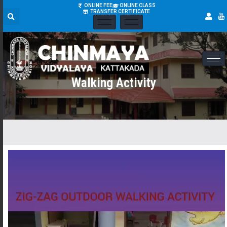
ONLINE FEE
ONLINE CLASS
TRANSFER CERTIFICATE
Walking Activity
Video
Player