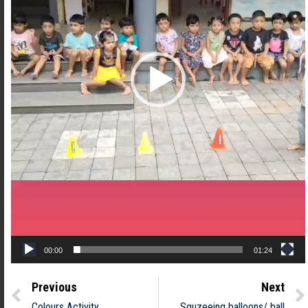
00:00
01:24
Previous
Next
Colours Activity
Squzeeing balloons/ ball