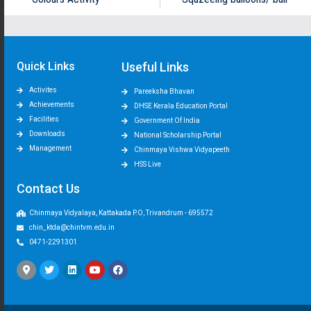
Quick Links
Useful Links
Activites
Pareeksha Bhavan
Achievements
DHSE Kerala Education Portal
Facilities
Government Of India
Downloads
National Scholarship Portal
Management
Chinmaya Vishwa Vidyapeeth
HSS Live
Contact Us
Chinmaya Vidyalaya, Kattakada P.O, Trivandrum - 695572
chin_ktda@chintvm.edu.in
0471-2291301