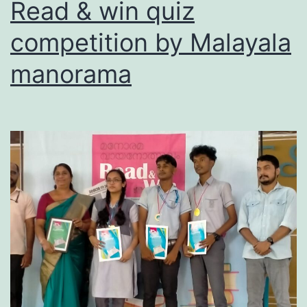
Read & win quiz
competition by Malayala
manorama