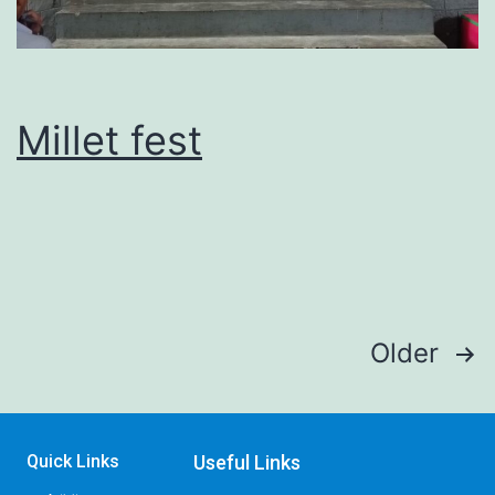
Millet fest
Older
Quick Links
Useful Links