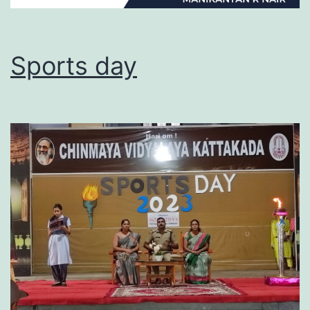
Sports day