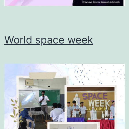
World space week