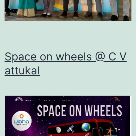
Space on wheels @ C V
attukal