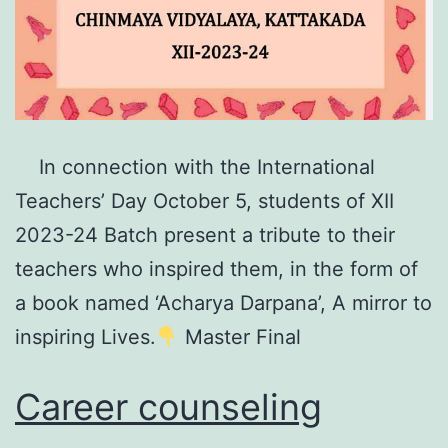
In connection with the International
Teachers’ Day October 5, students of XII
2023-24 Batch present a tribute to their
teachers who inspired them, in the form of
a book named ‘Acharya Darpana’, A mirror to
inspiring Lives.
Master Final
Career counseling