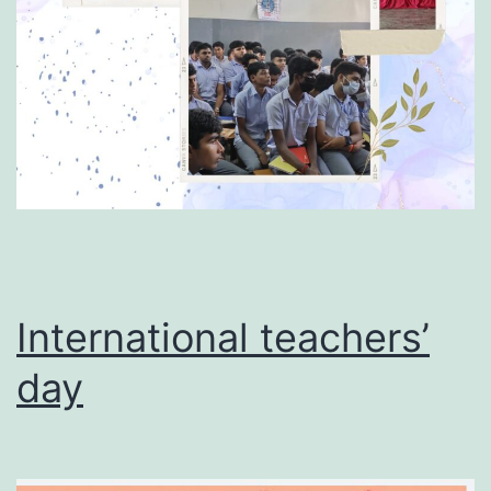
International teachers’
day