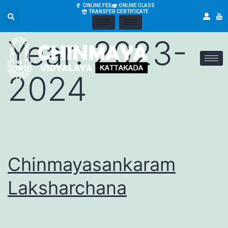
Academic
ONLINE FEE
ONLINE CLASS
TRANSFER CERTIFICATE
Year:
2023-
2024
Chinmayasankaram
Laksharchana