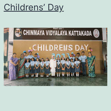
Childrens’ Day