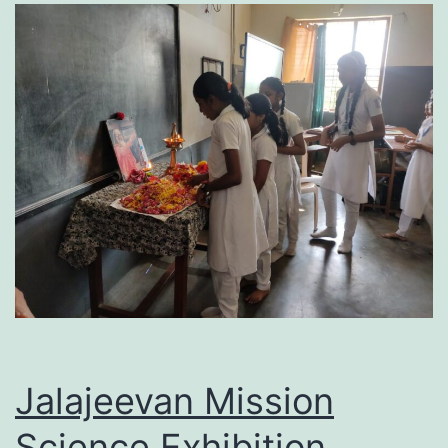
Jalajeevan Mission
Science Exhibition