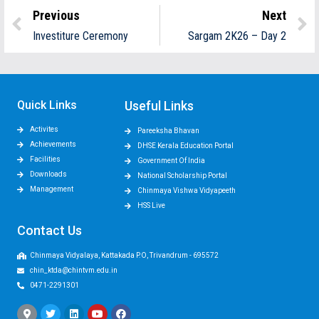
Previous
Next
Investiture Ceremony
Sargam 2K26 – Day 2
Quick Links
Useful Links
Activites
Pareeksha Bhavan
Achievements
DHSE Kerala Education Portal
Facilities
Government Of India
Downloads
National Scholarship Portal
Management
Chinmaya Vishwa Vidyapeeth
HSS Live
Contact Us
Chinmaya Vidyalaya, Kattakada P.O, Trivandrum - 695572
chin_ktda@chintvm.edu.in
0471-2291301