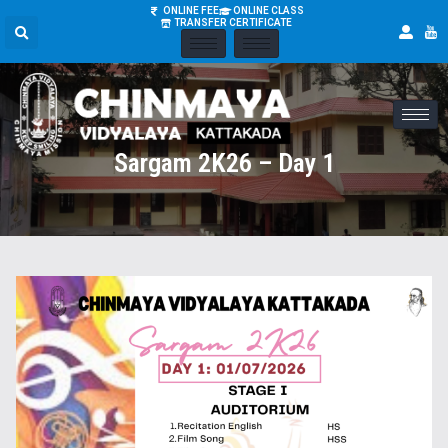
ONLINE FEE
ONLINE CLASS
TRANSFER CERTIFICATE
Sargam 2K26 – Day 1